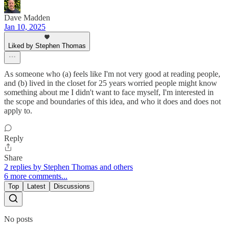
Dave Madden
Jan 10, 2025
Liked by Stephen Thomas
As someone who (a) feels like I'm not very good at reading people,
and (b) lived in the closet for 25 years worried people might know
something about me I didn't want to face myself, I'm interested in
the scope and boundaries of this idea, and who it does and does not
apply to.
Reply
Share
2 replies by Stephen Thomas and others
6 more comments...
Top
Latest
Discussions
No posts