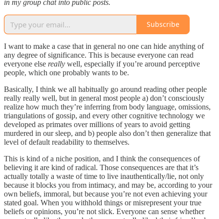
in my group chat into public posts.
Subscribe
I want to make a case that in general no one can hide anything of
any degree of significance. This is because everyone can read
everyone else
really
well, especially if you’re around perceptive
people, which one probably wants to be.
Basically, I think we all habitually go around reading other people
really really well, but in general most people a) don’t consciously
realize how much they’re inferring from body language, omissions,
triangulations of gossip, and every other cognitive technology we
developed as primates over millions of years to avoid getting
murdered in our sleep, and b) people also don’t then generalize that
level of default readability to themselves.
This is kind of a niche position, and I think the consequences of
believing it are kind of radical. Those consequences are that it’s
actually totally a waste of time to live inauthentically/lie, not only
because it blocks you from intimacy, and may be, according to your
own beliefs, immoral, but because you’re not even achieving your
stated goal. When you withhold things or misrepresent your true
beliefs or opinions, you’re not slick. Everyone can sense whether