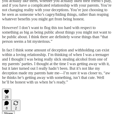
you actually like them, whether you actually liked their friend’s play,
and if you have a complicated relationship with your parents. You’re
not changing reality with your deceptions. You’re just choosing to
be seen as someone who’s cagey/hiding things, rather than reaping
whatever benefits you might get from being honest.
However! I don’t want to flog this too hard with respect to
something as big as being public about things you might not want to
be public about. I think there are definitely worse things than “that
person seems a bit mysterious.”
In fact I think some amount of deception and withholding can exist
within a loving relationship. I’m thinking of when I was a teenager
and I thought I was being really slick stealing alcohol from one of
my parents’ parties. I thought at the time I was getting away with it,
but it later turned out I really hadn’t been. But it’s not like my
deception made my parents hate me—I’m sure it was closer to, “aw
he thinks he’s getting away with something, isn’t that cute. Well
he’ll be honest with us when he’s ready.”
28
8
2
Share