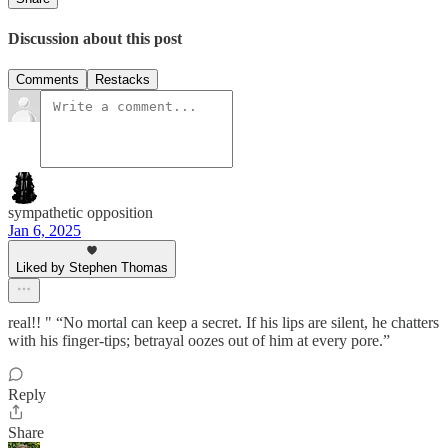
Discussion about this post
Comments
Restacks
sympathetic opposition
Jan 6, 2025
Liked by Stephen Thomas
real!! " “No mortal can keep a secret. If his lips are silent, he chatters
with his finger-tips; betrayal oozes out of him at every pore.”
Reply
Share