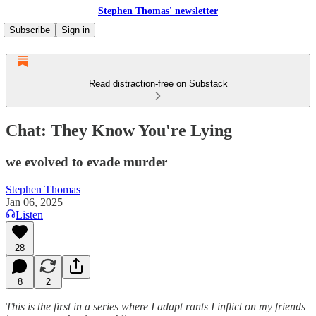
Stephen Thomas' newsletter
Subscribe
Sign in
Read distraction-free on Substack
Chat: They Know You're Lying
we evolved to evade murder
Stephen Thomas
Jan 06, 2025
Listen
28
8
2
This is the first in a series where I adapt rants I inflict on my friends