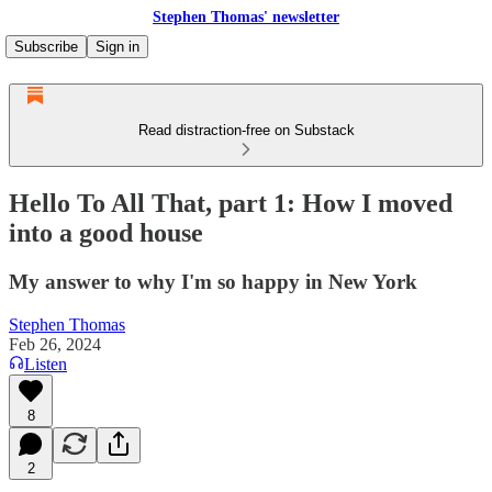
Stephen Thomas' newsletter
Subscribe
Sign in
Read distraction-free on Substack
Hello To All That, part 1: How I moved
into a good house
My answer to why I'm so happy in New York
Stephen Thomas
Feb 26, 2024
Listen
8
2