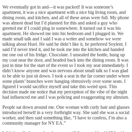
We eventually got in and—it was packed! It was someone’s
apartment, it was a nice apartment with a nice big living room, and
dining room, and kitchen, and all of these areas were full. My phone
was almost dead but I’d planned for this and asked a guy who
greeted me if I could plug in somewhere. It turned out it was his
apartment. He showed me into his bedroom and I plugged in. We
made small talk and I said I was a writer and somehow we were
talking about Huel. He said he didn’t like it, he preferred Soylent. I
said I’d never tried it, and he took me into the kitchen and handed
me one out of his fridge. Chocolate. I unsealed the bottle, hung up
my coat near the door, and headed back into the dining room. It was
just in time for the start of the event so I took my seat immediately. I
didn’t know anyone and was nervous about small talk so I was glad
to be able to just sit down. I took a seat in the far corner under where
some plants’ branches were hanging obtrusively over some seats. I
figured I would sacrifice myself and take this weird spot. This
decision made me notice that my perception of the vibe of the night
had influenced me and I was policing and exaggerating my altruism.
People sat down around me. One woman with curly hair and glasses
introduced herself in a very forthright way. She said she was a social
worker, and then said something like, “I have to confess, I’m also a
community manager for NY EA.”