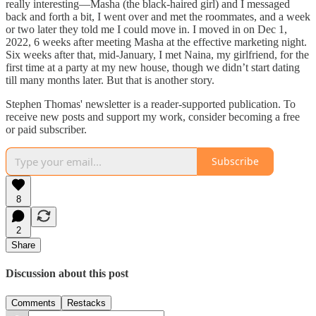
really interesting—Masha (the black-haired girl) and I messaged
back and forth a bit, I went over and met the roommates, and a week
or two later they told me I could move in. I moved in on Dec 1,
2022, 6 weeks after meeting Masha at the effective marketing night.
Six weeks after that, mid-January, I met Naina, my girlfriend, for the
first time at a party at my new house, though we didn’t start dating
till many months later. But that is another story.
Stephen Thomas' newsletter is a reader-supported publication. To
receive new posts and support my work, consider becoming a free
or paid subscriber.
Subscribe
8
2
Share
Discussion about this post
Comments
Restacks