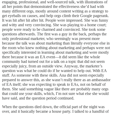
engaging, professional, and well-sourced talk, with illustrations of
all her points that demonstrated the effectiveness she’d had with
many different orgs, mostly around content writing as a strategy to
get eyeballs on causes, and help orgs climb their Google pagerank.
It was hit after hit after hit. People were impressed. She was funny
and witty and very convincing. She was playing to a home court;
people were ready to be charmed and convinced. She took some
questions afterwards. The first was a guy in the back, perhaps the
only professional marketer, who seemingly was present more
because the talk was about marketing than literally everyone else in
the room who knew nothing about marketing and perhaps were not
specifically interested in learning about marketing and were mostly
there because it was an EA event—it did seem like the whole
community had turned out for a talk on a topic that did not seem
especially juicy, from an outside view. Anyway, the marketer’s
question was what he could do if he wanted to help out. With EA
stuff. As someone with these skills. Ana did not seem especially
prepared to answer this, as she wasn’t really there as an ambassador
of EA itself; she was expecting to speak
to
EAs, not on behalf of
them. She said something vague like there are probably many orgs
that could use your skills, which, I’m not sure what else she would
have said, and the question period continued.
When the questions died down, the official part of the night was
over, and it basically became a house party. I talked to a handful of