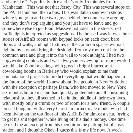
and are like “it’s perfectly nice and it’s only 15 minutes from
Manhattan.” This was not that Jersey City. This was several stops on
the PATH train and then a bus. This was Italian sandwich shops
where you go in and the two guys behind the counter are arguing
and they don’t stop arguing and you just have to leave and go
somewhere else to get food. Massive potholes in the streets, red
traffic lights interpreted as suggestions. The house I was in was three
stories of AirBnB rooms with keypad locks on each door, bare
floors and walls, and light fixtures in the common spaces without
lightbulbs. I would bring the desklight from my room out into the
common area and plug it into the wall to work at night. I had two
copywriting contracts and was always interviewing for more work. I
would take Zoom meetings with guys in bright blurred-out
coworking booths in Berkeley who would explain to me their
computational projects to predict everything that would happen in
the future of the world. I knew about five people in New York, but
with the exception of perhaps Dara, who had moved to New York
six months before me and had quickly gotten into an all-consuming
relationship, they all seemed to be in the middle of their own lives,
with mostly only a crumb or two of room for a new friend. A couple
times I hung out with a very Christian former male model who had
been living on the top floor of this AirBnB for almost a year, ‘trying
to get his shit together’ while living off his dad’s money. One time
he read me an excerpt from his memoir in the parking lot of a gas
station, and I thought: Okay, I guess this is my life now. A week