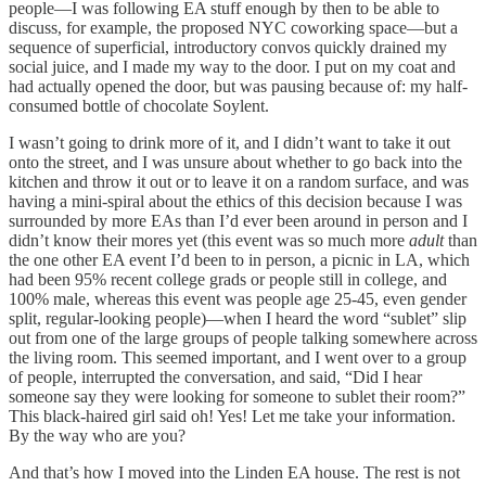
people—I was following EA stuff enough by then to be able to
discuss, for example, the proposed NYC coworking space—but a
sequence of superficial, introductory convos quickly drained my
social juice, and I made my way to the door. I put on my coat and
had actually opened the door, but was pausing because of: my half-
consumed bottle of chocolate Soylent.
I wasn’t going to drink more of it, and I didn’t want to take it out
onto the street, and I was unsure about whether to go back into the
kitchen and throw it out or to leave it on a random surface, and was
having a mini-spiral about the ethics of this decision because I was
surrounded by more EAs than I’d ever been around in person and I
didn’t know their mores yet (this event was so much more
adult
than
the one other EA event I’d been to in person, a picnic in LA, which
had been 95% recent college grads or people still in college, and
100% male, whereas this event was people age 25-45, even gender
split, regular-looking people)—when I heard the word “sublet” slip
out from one of the large groups of people talking somewhere across
the living room. This seemed important, and I went over to a group
of people, interrupted the conversation, and said, “Did I hear
someone say they were looking for someone to sublet their room?”
This black-haired girl said oh! Yes! Let me take your information.
By the way who are you?
And that’s how I moved into the Linden EA house. The rest is not