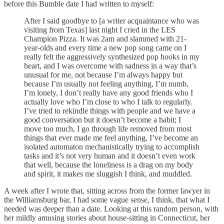
before this Bumble date I had written to myself:
After I said goodbye to [a writer acquaintance who was
visiting from Texas] last night I cried in the LES
Champion Pizza. It was 2am and slammed with 21-
year-olds and every time a new pop song came on I
really felt the aggressively synthesized pop hooks in my
heart, and I was overcome with sadness in a way that’s
unusual for me, not because I’m always happy but
because I’m usually not feeling anything, I’m numb,
I’m lonely, I don’t really have any good friends who I
actually love who I’m close to who I talk to regularly.
I’ve tried to rekindle things with people and we have a
good conversation but it doesn’t become a habit; I
move too much, I go through life removed from most
things that ever made me feel anything, I’ve become an
isolated automaton mechanistically trying to accomplish
tasks and it’s not very human and it doesn’t even work
that well, because the loneliness is a drag on my body
and spirit, it makes me sluggish I think, and muddled.
A week after I wrote that, sitting across from the former lawyer in
the Williamsburg bar, I had some vague sense, I think, that what I
needed was deeper than a date. Looking at this random person, with
her mildly amusing stories about house-sitting in Connecticut, her