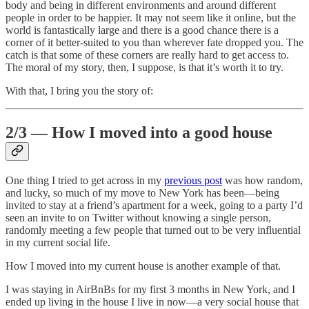
body and being in different environments and around different
people in order to be happier. It may not seem like it online, but the
world is fantastically large and there is a good chance there is a
corner of it better-suited to you than wherever fate dropped you. The
catch is that some of these corners are really hard to get access to.
The moral of my story, then, I suppose, is that it’s worth it to try.
With that, I bring you the story of:
2/3 — How I moved into a good house
One thing I tried to get across in my
previous post
was how random,
and lucky, so much of my move to New York has been—being
invited to stay at a friend’s apartment for a week, going to a party I’d
seen an invite to on Twitter without knowing a single person,
randomly meeting a few people that turned out to be very influential
in my current social life.
How I moved into my current house is another example of that.
I was staying in AirBnBs for my first 3 months in New York, and I
ended up living in the house I live in now—a very social house that