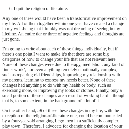
I quit the religion of literature.
Any one of these would have been a transformative improvement on
my life. All of them together within one year have created a change
in my well-being that I frankly was not dreaming of seeing in my
lifetime. An entire tier or three of negative feelings and thoughts are
just gone.
I’m going to write about each of these things individually, but if
there’s one point I want to make it’s that there are some big
categories of how to change your life that are not relevant here.
None of these changes were due to therapy, meditation, any kind of
‘inner work’, nor even anything remotely emotionally complex,
such as repairing old friendships, improving my relationship with
my parents, learning to express my needs better. None of these
changes had anything to do with my health or body, such as
exercising more, or improving my looks or clothes. Finally, only a
small portion of these changes are a result of working hard—though
that is, to some extent, in the background of a lot of it.
On the other hand,
all
of these these changes in my life, with the
exception of the religion-of-literature one, could be communicated
by a four-year-old arranging Lego men in a sufficiently complex
play town. Therefore, I advocate for changing the location of your