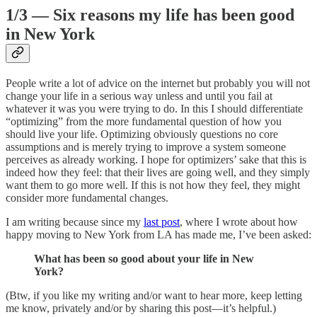
1/3 — Six reasons my life has been good
in New York
People write a lot of advice on the internet but probably you will not
change your life in a serious way unless and until you fail at
whatever it was you were trying to do. In this I should differentiate
“optimizing” from the more fundamental question of how you
should live your life. Optimizing obviously questions no core
assumptions and is merely trying to improve a system someone
perceives as already working. I hope for optimizers’ sake that this is
indeed how they feel: that their lives are going well, and they simply
want them to go more well. If this is not how they feel, they might
consider more fundamental changes.
I am writing because since my
last post
, where I wrote about how
happy moving to New York from LA has made me, I’ve been asked:
What has been so good about your life in New
York?
(Btw, if you like my writing and/or want to hear more, keep letting
me know, privately and/or by sharing this post—it’s helpful.)