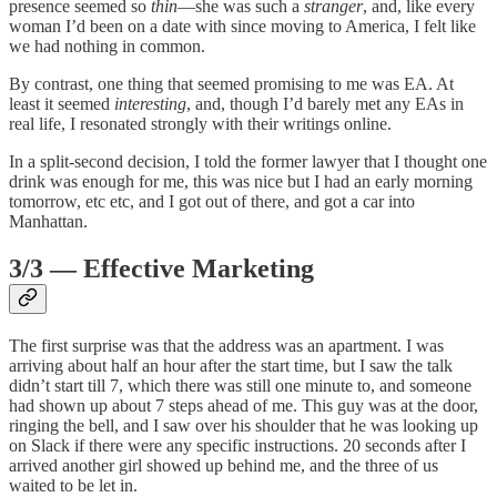
presence seemed so
thin
—she was such a
stranger
, and, like every
woman I’d been on a date with since moving to America, I felt like
we had nothing in common.
By contrast, one thing that seemed promising to me was EA. At
least it seemed
interesting
, and, though I’d barely met any EAs in
real life, I resonated strongly with their writings online.
In a split-second decision, I told the former lawyer that I thought one
drink was enough for me, this was nice but I had an early morning
tomorrow, etc etc, and I got out of there, and got a car into
Manhattan.
3/3 — Effective Marketing
The first surprise was that the address was an apartment. I was
arriving about half an hour after the start time, but I saw the talk
didn’t start till 7, which there was still one minute to, and someone
had shown up about 7 steps ahead of me. This guy was at the door,
ringing the bell, and I saw over his shoulder that he was looking up
on Slack if there were any specific instructions. 20 seconds after I
arrived another girl showed up behind me, and the three of us
waited to be let in.