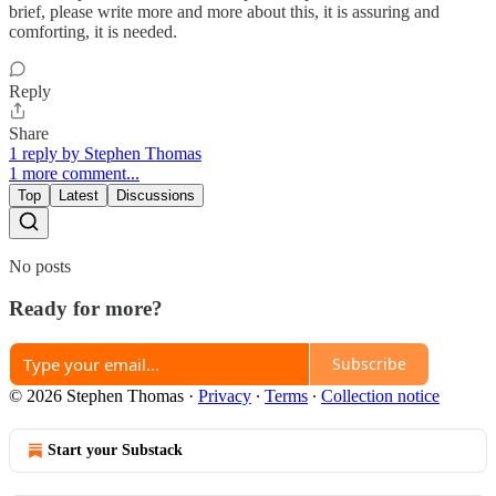
brief, please write more and more about this, it is assuring and
comforting, it is needed.
Reply
Share
1 reply by Stephen Thomas
1 more comment...
Top
Latest
Discussions
No posts
Ready for more?
Subscribe
© 2026 Stephen Thomas
·
Privacy
∙
Terms
∙
Collection notice
Start your Substack