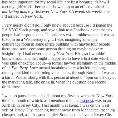
has been important for my social life, not least because it’s how I
met my girlfriend—because I showed up to an effective altruism
marketing
talk
, my first-ever New York EA event, six weeks after
I’d arrived in New York.
I very nearly didn’t go. I only knew about it because I’d joined the
EA NYC Slack group, and saw a link to a Facebook event that six
people had responded to. The address was in midtown and it was at
6:30pm on a Wednesday night. I was imagining an empty
conference room in some office building with maybe four people
there, and some corporate person droning on maybe not very
insightfully. I had never met any New York EAs, so I wouldn’t
know a soul, and that night I happened to have a first date which I
was kind of excited about—a former lawyer seemingly in the middle
of an
Eat, Pray, Love
mental breakdown arc who left me long,
rambly, but kind of charming voice notes, through Bumble. I was at
a bar in Williamsburg with this person at about 6:45pm on the day of
the marketing talk, one drink in, when the question of a second
drink arose.
I want to pause here and talk about my first six weeks in New York,
the first month of which, as I mentioned in the
last post
, was in an
AirBnB in Jersey City. That month was
bleak
. I was on the west
side of Jersey City, meaning further away from Manhattan, meaning
cheaper, and, as it happens, uglier. Some people live in Jersey City