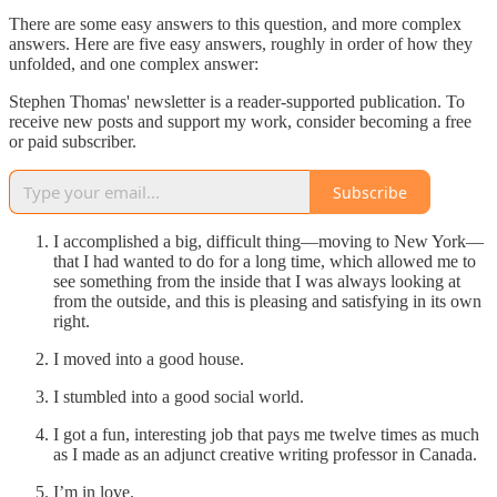
There are some easy answers to this question, and more complex
answers. Here are five easy answers, roughly in order of how they
unfolded, and one complex answer:
Stephen Thomas' newsletter is a reader-supported publication. To
receive new posts and support my work, consider becoming a free
or paid subscriber.
Subscribe
I accomplished a big, difficult thing—moving to New York—
that I had wanted to do for a long time, which allowed me to
see something from the inside that I was always looking at
from the outside, and this is pleasing and satisfying in its own
right.
I moved into a good house.
I stumbled into a good social world.
I got a fun, interesting job that pays me twelve times as much
as I made as an adjunct creative writing professor in Canada.
I’m in love.