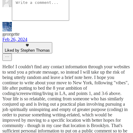
georgette
Feb 26, 2024
Liked by Stephen Thomas
Hello! I couldn't find any contact information through your websites
to send you a private message, so instead I will take up the risk of
being utterly random and leave a brief note here. I hope you
continue to write about your move to New York, following "vibes",
life after putting to bed the 8 year ambition of
coding/screenwriting/living in LA, and points 1, and 3-6 above.
Your life is so relatable, coming from someone who has similarly
conjured up and is living out a practical plan involving pursuing a
job spiritually uninspiring and empty of greater purpose (coding) in
order to pursue something writing-related, which would be
improved by moving to a specific location with better hopes for
community - though in my case that location is Brooklyn. That's
sufficient personal information to put on a public comment so to be