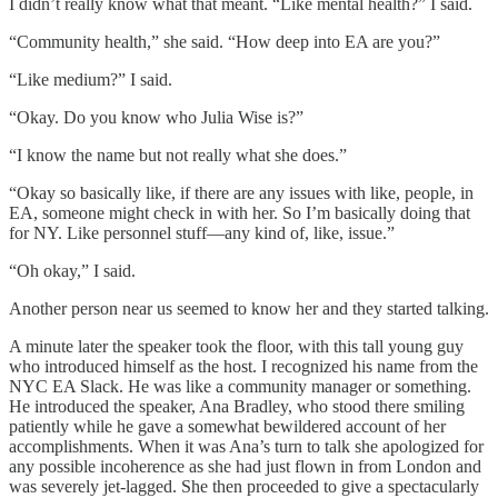
I didn’t really know what that meant. “Like mental health?” I said.
“Community health,” she said. “How deep into EA are you?”
“Like medium?” I said.
“Okay. Do you know who Julia Wise is?”
“I know the name but not really what she does.”
“Okay so basically like, if there are any issues with like, people, in
EA, someone might check in with her. So I’m basically doing that
for NY. Like personnel stuff—any kind of, like, issue.”
“Oh okay,” I said.
Another person near us seemed to know her and they started talking.
A minute later the speaker took the floor, with this tall young guy
who introduced himself as the host. I recognized his name from the
NYC EA Slack. He was like a community manager or something.
He introduced the speaker, Ana Bradley, who stood there smiling
patiently while he gave a somewhat bewildered account of her
accomplishments. When it was Ana’s turn to talk she apologized for
any possible incoherence as she had just flown in from London and
was severely jet-lagged. She then proceeded to give a spectacularly