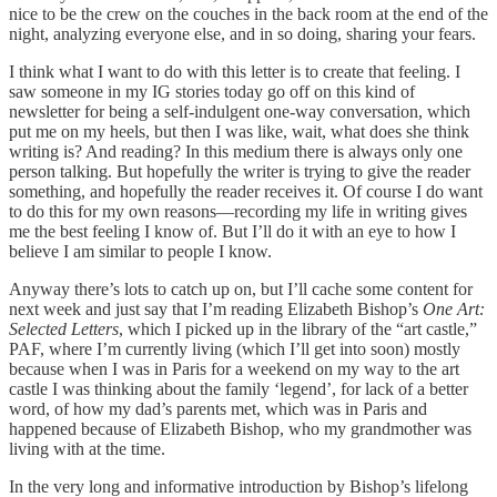
nice to be the crew on the couches in the back room at the end of the
night, analyzing everyone else, and in so doing, sharing your fears.
I think what I want to do with this letter is to create that feeling. I
saw someone in my IG stories today go off on this kind of
newsletter for being a self-indulgent one-way conversation, which
put me on my heels, but then I was like, wait, what does she think
writing is? And reading? In this medium there is always only one
person talking. But hopefully the writer is trying to give the reader
something, and hopefully the reader receives it. Of course I do want
to do this for my own reasons—recording my life in writing gives
me the best feeling I know of. But I’ll do it with an eye to how I
believe I am similar to people I know.
Anyway there’s lots to catch up on, but I’ll cache some content for
next week and just say that I’m reading Elizabeth Bishop’s
One Art:
Selected Letters
, which I picked up in the library of the “art castle,”
PAF, where I’m currently living (which I’ll get into soon) mostly
because when I was in Paris for a weekend on my way to the art
castle I was thinking about the family ‘legend’, for lack of a better
word, of how my dad’s parents met, which was in Paris and
happened because of Elizabeth Bishop, who my grandmother was
living with at the time.
In the very long and informative introduction by Bishop’s lifelong