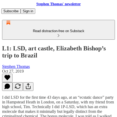
Stephen Thomas' newsletter
Subscribe
Sign in
Read distraction-free on Substack
L1: LSD, art castle, Elizabeth Bishop’s
trip to Brazil
Stephen Thomas
Oct 27, 2019
I did LSD for the first time 43 days ago, at an “ecstatic dance” party
in Hampstead Heath in London, on a Saturday, with my friend from
high school, Tim. Technically I did 1P-LSD, which has an extra
molecule that makes it minimally but legally distinct from the
criminalized chemical. The bonus molecule, I was told as I walked