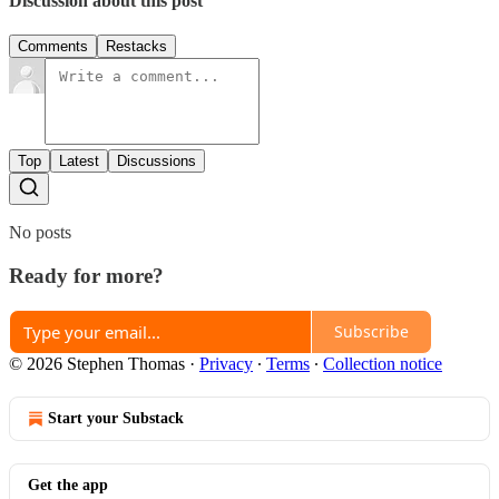
Discussion about this post
Comments
Restacks
Top
Latest
Discussions
No posts
Ready for more?
Subscribe
© 2026 Stephen Thomas
·
Privacy
∙
Terms
∙
Collection notice
Start your Substack
Get the app