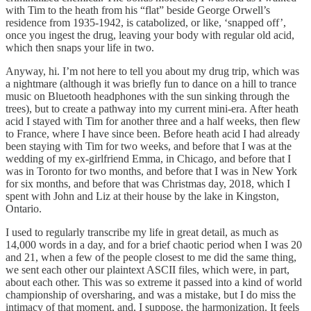
with Tim to the heath from his “flat” beside George Orwell’s
residence from 1935-1942, is catabolized, or like, ‘snapped off’,
once you ingest the drug, leaving your body with regular old acid,
which then snaps your life in two.
Anyway, hi. I’m not here to tell you about my drug trip, which was
a nightmare (although it was briefly fun to dance on a hill to trance
music on Bluetooth headphones with the sun sinking through the
trees), but to create a pathway into my current mini-era. After heath
acid I stayed with Tim for another three and a half weeks, then flew
to France, where I have since been. Before heath acid I had already
been staying with Tim for two weeks, and before that I was at the
wedding of my ex-girlfriend Emma, in Chicago, and before that I
was in Toronto for two months, and before that I was in New York
for six months, and before that was Christmas day, 2018, which I
spent with John and Liz at their house by the lake in Kingston,
Ontario.
I used to regularly transcribe my life in great detail, as much as
14,000 words in a day, and for a brief chaotic period when I was 20
and 21, when a few of the people closest to me did the same thing,
we sent each other our plaintext ASCII files, which were, in part,
about each other. This was so extreme it passed into a kind of world
championship of oversharing, and was a mistake, but I do miss the
intimacy of that moment, and, I suppose, the harmonization. It feels