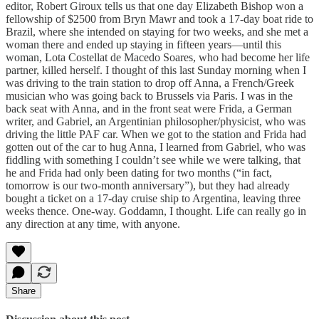
editor, Robert Giroux tells us that one day Elizabeth Bishop won a
fellowship of $2500 from Bryn Mawr and took a 17-day boat ride to
Brazil, where she intended on staying for two weeks, and she met a
woman there and ended up staying in fifteen years—until this
woman, Lota Costellat de Macedo Soares, who had become her life
partner, killed herself. I thought of this last Sunday morning when I
was driving to the train station to drop off Anna, a French/Greek
musician who was going back to Brussels via Paris. I was in the
back seat with Anna, and in the front seat were Frida, a German
writer, and Gabriel, an Argentinian philosopher/physicist, who was
driving the little PAF car. When we got to the station and Frida had
gotten out of the car to hug Anna, I learned from Gabriel, who was
fiddling with something I couldn’t see while we were talking, that
he and Frida had only been dating for two months (“in fact,
tomorrow is our two-month anniversary”), but they had already
bought a ticket on a 17-day cruise ship to Argentina, leaving three
weeks thence. One-way. Goddamn, I thought. Life can really go in
any direction at any time, with anyone.
Share