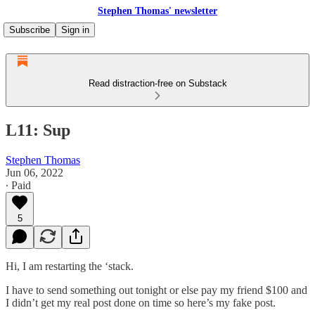
Stephen Thomas' newsletter
Subscribe
Sign in
Read distraction-free on Substack
L11: Sup
Stephen Thomas
Jun 06, 2022
∙ Paid
5
Hi, I am restarting the ‘stack.
I have to send something out tonight or else pay my friend $100 and
I didn’t get my real post done on time so here’s my fake post.