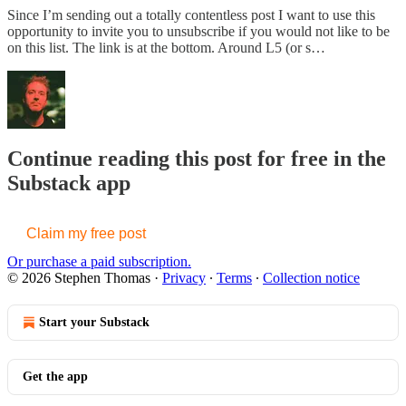
Since I’m sending out a totally contentless post I want to use this
opportunity to invite you to unsubscribe if you would not like to be
on this list. The link is at the bottom. Around L5 (or s…
Continue reading this post for free in the
Substack app
Claim my free post
Or purchase a paid subscription.
© 2026 Stephen Thomas
·
Privacy
∙
Terms
∙
Collection notice
Start your Substack
Get the app