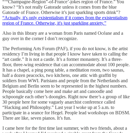
“‘“Champagne-Region”-of-France’-jokes region of France.” You
know? “It’s not really Gatorade unless it comes from the blue
Gatorade of France. Otherwise it’s just sparkling sports drink”?
“Actually, it's only existentialism if it comes from the existentialism
region of France. Otherwise, it's just sparkling anxiety.”
Also in this library are a woman from Paris named Océane and a
guy over in the corner I don’t recognize.
The Performing Arts Forum (PAF), if you do not know, is the artist
residency I’m living in that people I know have taken to calling the
“art castle.” It is not a castle. It’s a former monastery. It’s a three-
floor, three-wing residence that can accommodate about 100 people.
It has a chapel, a ping pong table, a meditation room, two saunas,
half a dozen peacocks, two kitchens, one attic with graffiti by
soldiers from WWI. Parisians and people from the Netherlands and
Belgium and Berlin seem to be represented in the highest numbers.
People basically come here and make art and canoodle and
schpoongle each other’s doongles. Right now there’s a group of like
30 people here for some vaguely anarchist conference called
“Hacking and Philosophy.” Last year I woke up at 5 a.m. to
participate in a seance for Hegel. People lead workshops on BDSM.
There are like, seven pianos. It’s fun.
I came here for the first time last summer, with two friends, about a