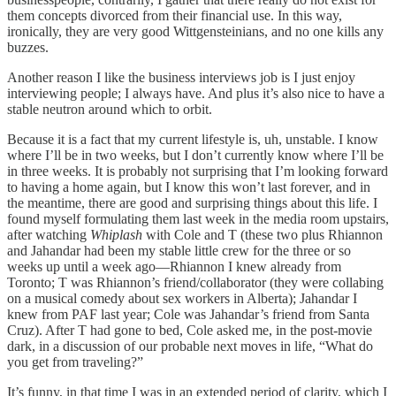
them concepts divorced from their financial use. In this way,
ironically, they are very good Wittgensteinians, and no one kills any
buzzes.
Another reason I like the business interviews job is I just enjoy
interviewing people; I always have. And plus it’s also nice to have a
stable neutron around which to orbit.
Because it is a fact that my current lifestyle is, uh, unstable. I know
where I’ll be in two weeks, but I don’t currently know where I’ll be
in three weeks. It is probably not surprising that I’m looking forward
to having a home again, but I know this won’t last forever, and in
the meantime, there are good and surprising things about this life. I
found myself formulating them last week in the media room upstairs,
after watching
Whiplash
with Cole and T (these two plus Rhiannon
and Jahandar had been my stable little crew for the three or so
weeks up until a week ago—Rhiannon I knew already from
Toronto; T was Rhiannon’s friend/collaborator (they were collabing
on a musical comedy about sex workers in Alberta); Jahandar I
knew from PAF last year; Cole was Jahandar’s friend from Santa
Cruz). After T had gone to bed, Cole asked me, in the post-movie
dark, in a discussion of our probable next moves in life, “What do
you get from traveling?”
It’s funny, in that time I was in an extended period of clarity, which I