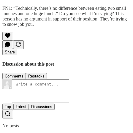
FN1: “Technically, there’s no difference between eating two small
lunches and one huge lunch.” Do you see what I’m saying? This
person has no argument in support of their position. They’re trying
to snow job you.
Share
Discussion about this post
Comments
Restacks
Top
Latest
Discussions
No posts