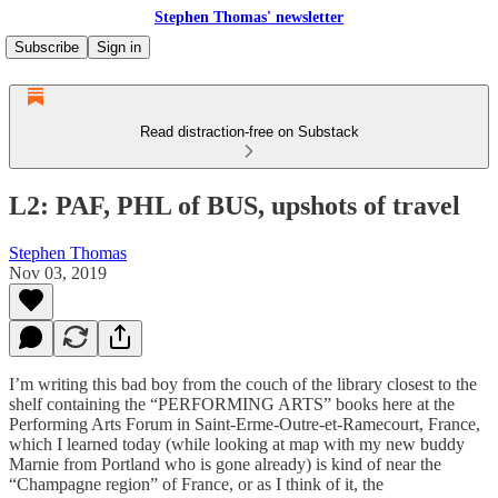
Stephen Thomas' newsletter
Subscribe
Sign in
Read distraction-free on Substack
L2: PAF, PHL of BUS, upshots of travel
Stephen Thomas
Nov 03, 2019
I’m writing this bad boy from the couch of the library closest to the
shelf containing the “PERFORMING ARTS” books here at the
Performing Arts Forum in Saint-Erme-Outre-et-Ramecourt, France,
which I learned today (while looking at map with my new buddy
Marnie from Portland who is gone already) is kind of near the
“Champagne region” of France, or as I think of it, the