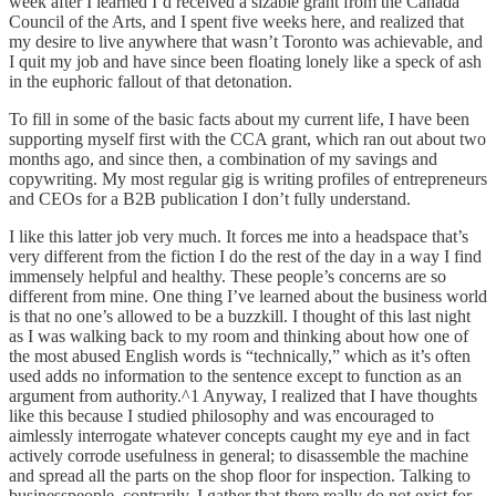
week after I learned I’d received a sizable grant from the Canada
Council of the Arts, and I spent five weeks here, and realized that
my desire to live anywhere that wasn’t Toronto was achievable, and
I quit my job and have since been floating lonely like a speck of ash
in the euphoric fallout of that detonation.
To fill in some of the basic facts about my current life, I have been
supporting myself first with the CCA grant, which ran out about two
months ago, and since then, a combination of my savings and
copywriting. My most regular gig is writing profiles of entrepreneurs
and CEOs for a B2B publication I don’t fully understand.
I like this latter job very much. It forces me into a headspace that’s
very different from the fiction I do the rest of the day in a way I find
immensely helpful and healthy. These people’s concerns are so
different from mine. One thing I’ve learned about the business world
is that no one’s allowed to be a buzzkill. I thought of this last night
as I was walking back to my room and thinking about how one of
the most abused English words is “technically,” which as it’s often
used adds no information to the sentence except to function as an
argument from authority.^1 Anyway, I realized that I have thoughts
like this because I studied philosophy and was encouraged to
aimlessly interrogate whatever concepts caught my eye and in fact
actively corrode usefulness in general; to disassemble the machine
and spread all the parts on the shop floor for inspection. Talking to
businesspeople, contrarily, I gather that there really do not exist for