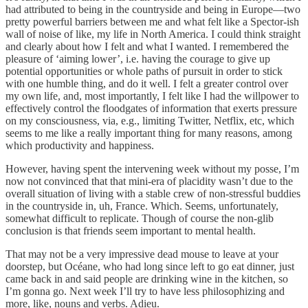
had attributed to being in the countryside and being in Europe—two
pretty powerful barriers between me and what felt like a Spector-ish
wall of noise of like, my life in North America. I could think straight
and clearly about how I felt and what I wanted. I remembered the
pleasure of ‘aiming lower’, i.e. having the courage to give up
potential opportunities or whole paths of pursuit in order to stick
with one humble thing, and do it well. I felt a greater control over
my own life, and, most importantly, I felt like I had the willpower to
effectively control the floodgates of information that exerts pressure
on my consciousness, via, e.g., limiting Twitter, Netflix, etc, which
seems to me like a really important thing for many reasons, among
which productivity and happiness.
However, having spent the intervening week without my posse, I’m
now not convinced that that mini-era of placidity wasn’t due to the
overall situation of living with a stable crew of non-stressful buddies
in the countryside in, uh, France. Which. Seems, unfortunately,
somewhat difficult to replicate. Though of course the non-glib
conclusion is that friends seem important to mental health.
That may not be a very impressive dead mouse to leave at your
doorstep, but Océane, who had long since left to go eat dinner, just
came back in and said people are drinking wine in the kitchen, so
I’m gonna go. Next week I’ll try to have less philosophizing and
more, like, nouns and verbs. Adieu.