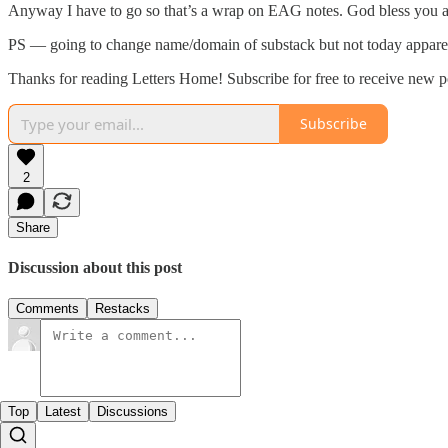
Anyway I have to go so that’s a wrap on EAG notes. God bless you 
PS — going to change name/domain of substack but not today appare
Thanks for reading Letters Home! Subscribe for free to receive new 
Subscribe
2
Share
Discussion about this post
Comments
Restacks
Top
Latest
Discussions