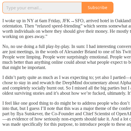
Subscribe
I woke up in NY at 6am Friday, JFK→SFO, arrived hotel in Oakland 4p
orientation. Then “relaxed speed-friending” which seems somewhat a
worth individuals on where they should give their money. He mostly 
working on goes away.”
No, no use doing a full play-by-play. In sum: I had interesting conve
are just meetings, in the words of Alexander Briand to one of his Twi
People were limping. People were surprisingly emotional. People were
much better than anything online could about what people expect to
that might be important.
I didn’t party quite as much as I was expecting to; yet also I partie
chose to stay in and rewatch the DeepMind documentary about AlphaGo, 
and completely socially burnt out. So I missed all the big parties but
oldest surviving stories and it’s about how we’re fucked, ultimately. I
I feel like one good thing to do might be to address people who don’t
into that, but I guess I’ll note that this was a major theme of the con
part by Ilya Sutskever, the Co-Founder and Chief Scientist of OpenAI, 
—as evidence of how seriously non-experts should take it. And a lot 
was made specifically for this purpose, to introduce people to these a