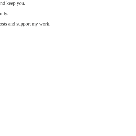
and keep you.
ntly.
posts and support my work.