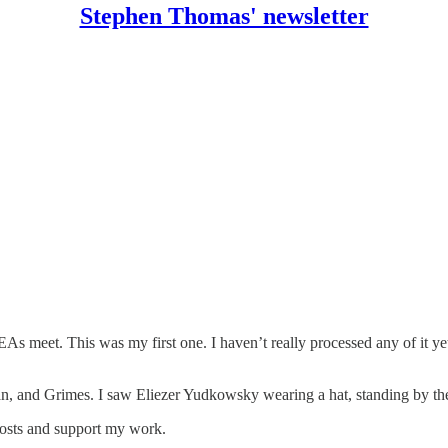
Stephen Thomas' newsletter
s meet. This was my first one. I haven’t really processed any of it yet
 and Grimes. I saw Eliezer Yudkowsky wearing a hat, standing by the d
posts and support my work.