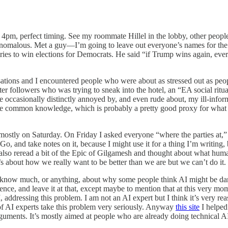
m, perfect timing. See my roommate Hillel in the lobby, other people 
nomalous. Met a guy—I’m going to leave out everyone’s names for the 
tries to win elections for Democrats. He said “if Trump wins again, ev
rsations and I encountered people who were about as stressed out as peo
tter followers who was trying to sneak into the hotel, an “EA social rit
 occasionally distinctly annoyed by, and even rude about, my ill-infor
 be common knowledge, which is probably a pretty good proxy for what
d—mostly on Saturday. On Friday I asked everyone “where the parties at,
and take notes on it, because I might use it for a thing I’m writing, b
 I also reread a bit of the Epic of Gilgamesh and thought about what hum
t’s about how we really want to be better than we are but we can’t do it. 
 know much, or anything, about why some people think AI might be danger
ference, and leave it at that, except maybe to mention that at this very 
addressing this problem. I am not an AI expert but I think it’s very re
of AI experts take this problem very seriously. Anyway
this site
I helped
rguments. It’s mostly aimed at people who are already doing technical AI 