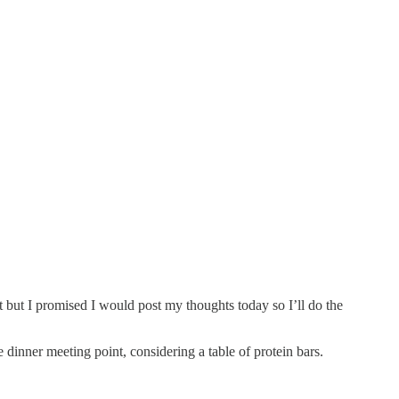
 but I promised I would post my thoughts today so I’ll do the
inner meeting point, considering a table of protein bars.