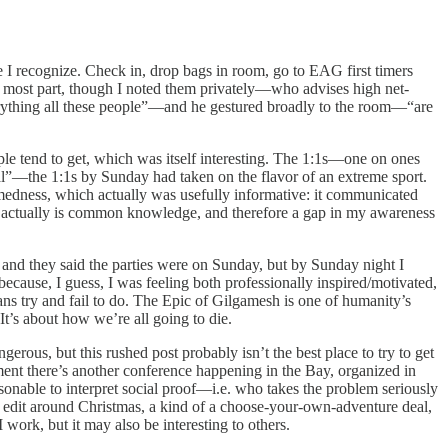
I recognize. Check in, drop bags in room, go to EAG first timers
most part, though I noted them privately—who advises high net-
erything all these people”—and he gestured broadly to the room—“are
ple tend to get, which was itself interesting. The 1:1s—one on ones
ual”—the 1:1s by Sunday had taken on the flavor of an extreme sport.
medness, which actually was usefully informative: it communicated
 actually is common knowledge, and therefore a gap in my awareness
” and they said the parties were on Sunday, but by Sunday night I
ecause, I guess, I was feeling both professionally inspired/motivated,
ans try and fail to do. The Epic of Gilgamesh is one of humanity’s
It’s about how we’re all going to die.
ous, but this rushed post probably isn’t the best place to try to get
moment there’s another conference happening in the Bay, organized in
asonable to interpret social proof—i.e. who takes the problem seriously
 edit around Christmas, a kind of a choose-your-own-adventure deal,
work, but it may also be interesting to others.