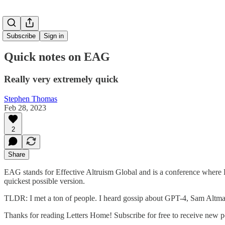
Subscribe
Sign in
Quick notes on EAG
Really very extremely quick
Stephen Thomas
Feb 28, 2023
2
Share
EAG stands for Effective Altruism Global and is a conference where EA
quickest possible version.
TLDR: I met a ton of people. I heard gossip about GPT-4, Sam Altman,
Thanks for reading Letters Home! Subscribe for free to receive new 